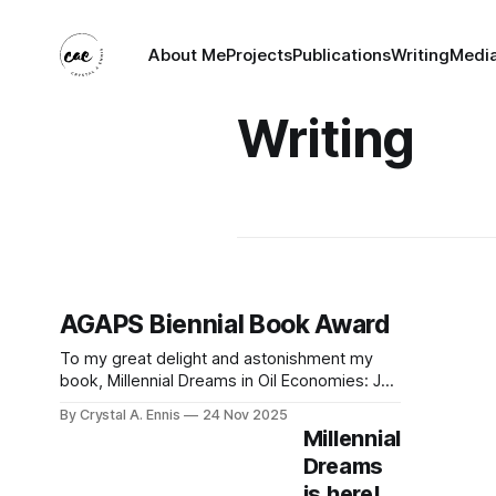
About Me
Projects
Publications
Writing
Medi
Writing
AGAPS Biennial Book Award
To my great delight and astonishment my
book, Millennial Dreams in Oil Economies: Job
Seeking and the Global Political Economy of
By Crystal A. Ennis
24 Nov 2025
Labour in Oman, has received the AGAPS
Millennial
Biennial Book Award! I received the news
Dreams
during the AGAPS Business Meeting held at
is here!
MESA. The announcement rendered me