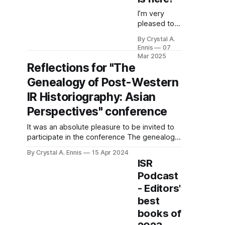
speechless, a state
I’m very
pleased to
announce
By Crystal A.
the
Ennis
07
publication
Mar 2025
of my book,
Reflections for "The
Millennial
Genealogy of Post-Western
Dreams in
Oil
IR Historiography: Asian
Economies:
Perspectives" conference
Job Seeking
and the
It was an absolute pleasure to be invited to
Global
participate in the conference The genealogy
Political
of Post-Western IR Historiography: Asian
By Crystal A. Ennis
15 Apr 2024
Economy of
Perspectives (23-24 January 2024) hosted
ISR
Labour in
at National Chung Hsing University in
Oman, with
Podcast
Taichung, Taiwan by my colleague Yih-Jye
Cambridge
- Editors'
Hwang. I was particularly delighted to see a
University
wide inclusion
best
Press. After
books of
some epic
production