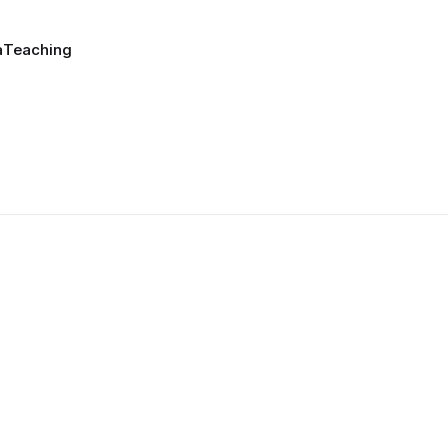
a
Teaching