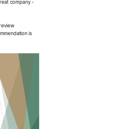
great company -
 review
ommendation is