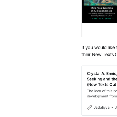
If you would lik
their New Texts 
Crystal A. Ennis
Seeking and the
(New Texts Out
The idea of this b
development from t
people from the ma
Jadaliyya