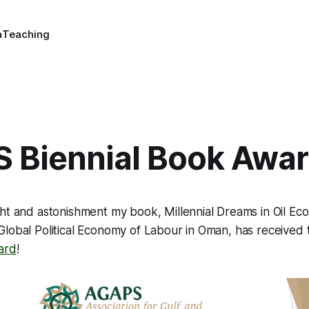
a
Teaching
 Biennial Book Awa
ght and astonishment my book,
Millennial Dreams in Oil Ec
Global Political Economy of Labour in Oman
, has received
ard
!