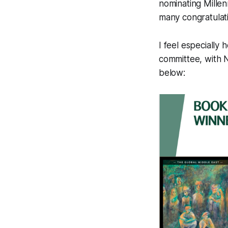
nominating
Millen
many congratulat
I feel especially
committee, with 
below: