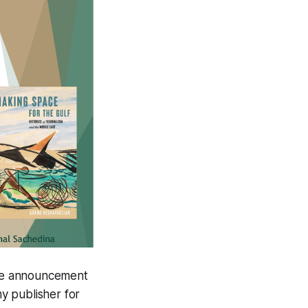
The announcement
y publisher for