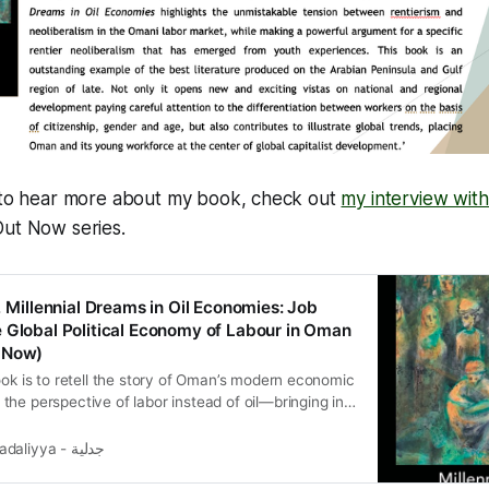
e to hear more about my book, check out
my interview wit
Out Now series.
, Millennial Dreams in Oil Economies: Job
 Global Political Economy of Labour in Oman
 Now)
ook is to retell the story of Oman’s modern economic
he perspective of labor instead of oil—bringing in
rgins of (global) political economy analysis.
Jadaliyya - جدلية