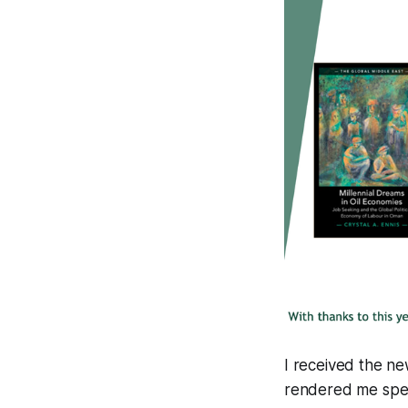
I received the n
rendered me spee