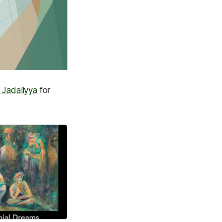
h
Jadaliyya
for