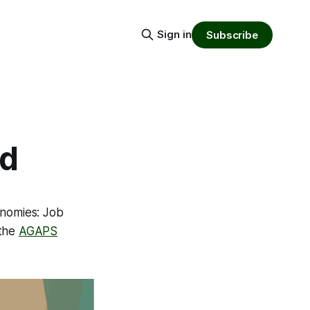
Sign in
Subscribe
rd
onomies: Job
 the
AGAPS