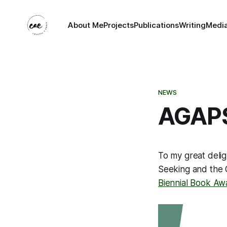
About Me
Projects
Publications
Writing
Medi
NEWS
AGAPS
To my great deli
Seeking and the 
Biennial Book Aw