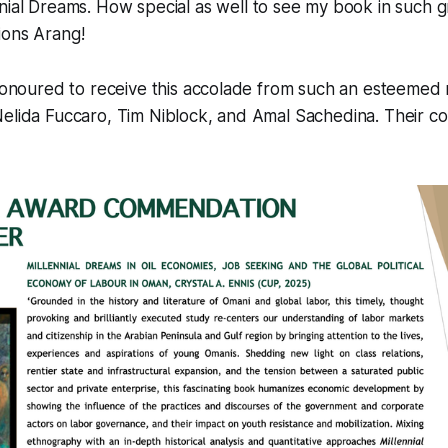
nial Dreams
. How special as well to see my book in such 
ions Arang!
 honoured to receive this accolade from such an esteemed
Nelida Fuccaro, Tim Niblock, and Amal Sachedina. Their c