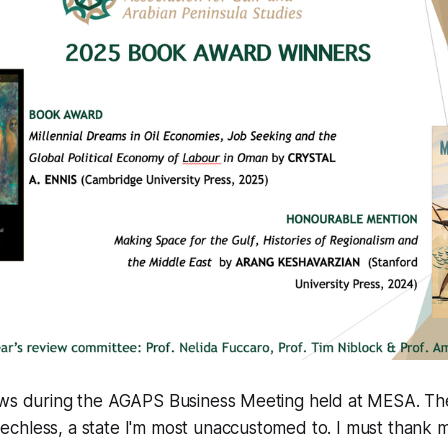
ews during the AGAPS Business Meeting held at MESA. 
chless, a state I'm most unaccustomed to. I must thank m