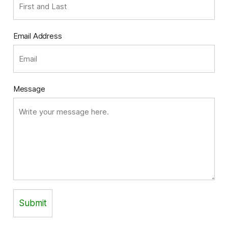
Email Address
Message