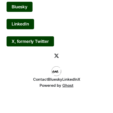
Bluesky
LinkedIn
X, formerly Twitter
Contact
Bluesky
LinkedIn
X
Powered by
Ghost