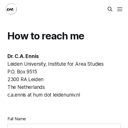
How to reach me
Dr. C.A. Ennis
Leiden University, Institute for Area Studies
P.O. Box 9515
2300 RA Leiden
The Netherlands
c.a.ennis at hum dot leidenuniv.nl
Full Name