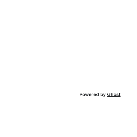
Powered by
Ghost