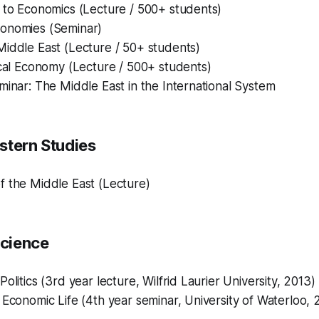
 to Economics (Lecture / 500+ students)
onomies (Seminar)
Middle East (Lecture / 50+ students)
ical Economy (Lecture / 500+ students)
minar: The Middle East in the International System
stern Studies
f the Middle East (Lecture)
Science
olitics (3rd year lecture, Wilfrid Laurier University, 2013)
 Economic Life (4th year seminar, University of Waterloo, 