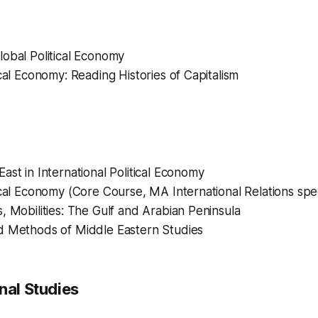
obal Political Economy
ical Economy: Reading Histories of Capitalism
ast in International Political Economy
ical Economy (Core Course, MA International Relations spec
, Mobilities: The Gulf and Arabian Peninsula
d Methods of Middle Eastern Studies
nal Studies