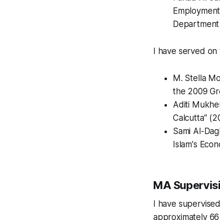
Employment a
Department o
I have served on 
M. Stella Mo
the 2009 Gr
Aditi Mukher
Calcutta” (2
Sami Al-Dagh
Islam's Econ
MA Supervis
I have supervise
approximately 66