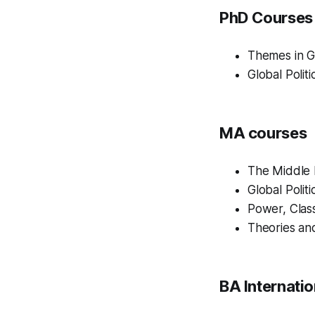
PhD Courses
Themes in Gl
Global Polit
MA courses
The Middle E
Global Polit
Power, Class
Theories an
BA Internatio