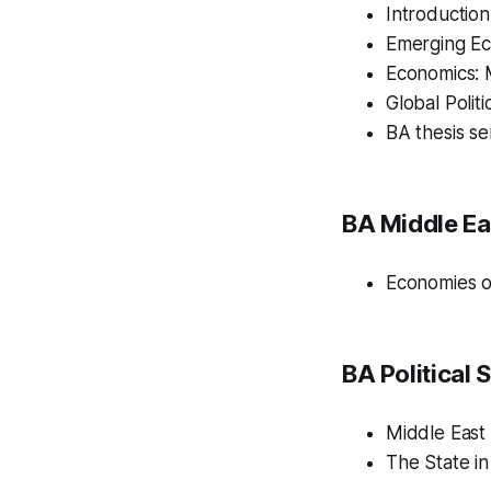
Introduction
Emerging Ec
Economics: 
Global Polit
BA thesis se
BA Middle Ea
Economies o
BA Political 
Middle East P
The State in