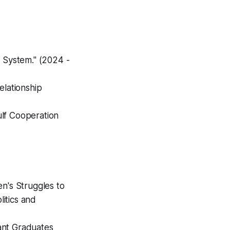
l System." (2024 -
elationship
ulf Cooperation
n's Struggles to
litics and
ant Graduates