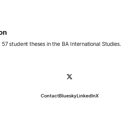
on
 57 student theses in the BA International Studies.
Contact
Bluesky
LinkedIn
X