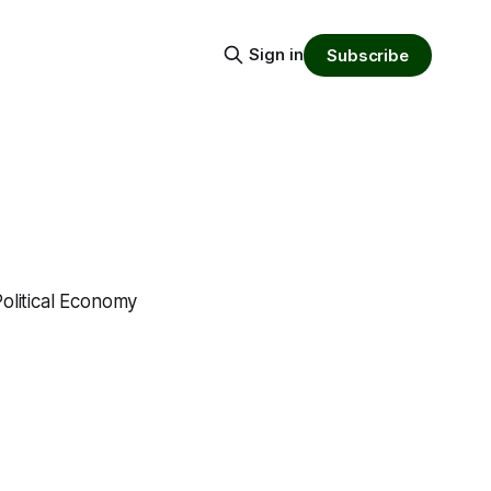
Sign in
Subscribe
Political Economy