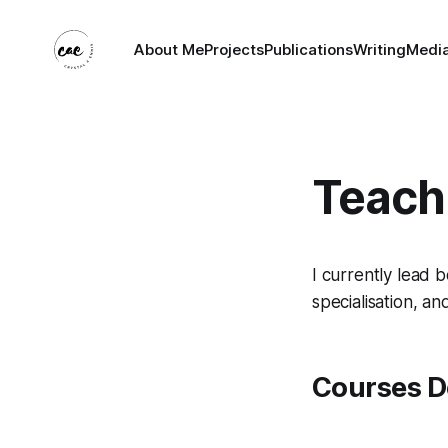
About Me
Projects
Publications
Writing
Medi
Teach
I currently lead 
specialisation, a
Courses D