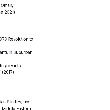
n Oman,"
ne 2021)
1979 Revolution to
rants in Suburban
Inquiry into
" (2017)
ian Studies, and
A Middle Eastern