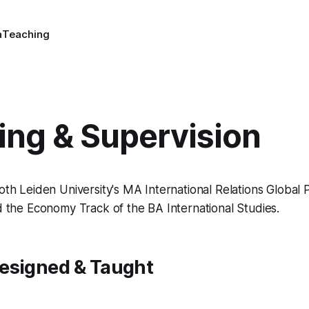
a
Teaching
ing & Supervision
both Leiden University's MA International Relations Global 
nd the Economy Track of the BA International Studies.
esigned & Taught