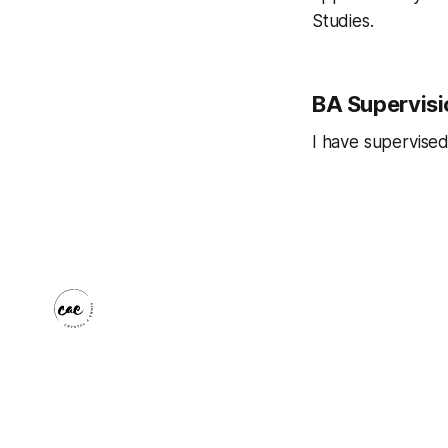
Studies.
BA Supervisi
I have supervised