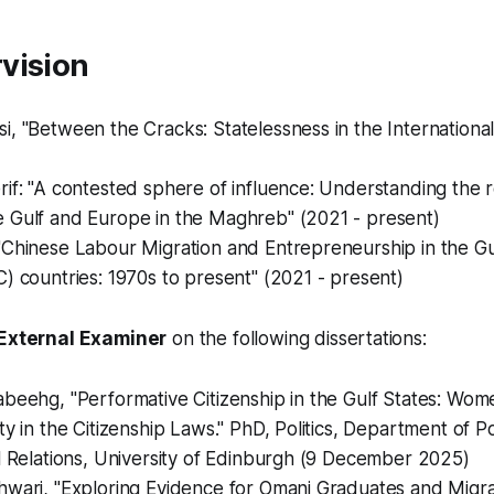
vision
, "Between the Cracks: Statelessness in the Internationa
if: "A contested sphere of influence: Understanding the r
 Gulf and Europe in the Maghreb" (2021 - present)
"Chinese Labour Migration and Entrepreneurship in the G
) countries: 1970s to present" (2021 - present)
External Examiner
on the following dissertations:
beehg, "Performative Citizenship in the Gulf States: Wome
ty in the Citizenship Laws." PhD, Politics, Department of Po
l Relations, University of Edinburgh (9 December 2025)
hwari, "Exploring Evidence for Omani Graduates and Migr