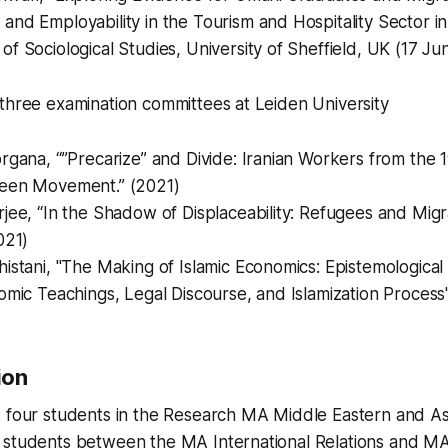
nd Employability in the Tourism and Hospitality Sector i
f Sociological Studies, University of Sheffield, UK (17 Ju
three examination committees at Leiden University
rgana, “”Precarize” and Divide: Iranian Workers from the 
een Movement.” (2021)
jee, “In the Shadow of Displaceability: Refugees and Mig
021)
istani, "The Making of Islamic Economics: Epistemological 
omic Teachings, Legal Discourse, and Islamization Process
ion
d four students in the Research MA Middle Eastern and As
 students between the MA International Relations and M