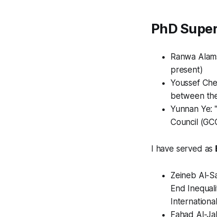
PhD Super
Ranwa Alamsi
present)
Youssef Cher
between the
Yunnan Ye: 
Council (GCC
I have served as
Zeineb Al-Sa
End Inequali
Internationa
Fahad Al-Ja