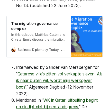
Storm: Law, Migration, and
No. 13. (published 22 June 2023).
Decolonization in South and
Southeast Asia, 1942–1962 by
Kalyani Ramnath (Stanford
The migration governance
University Press, 2023) Huss’s
complex
Choices: Making Global Society: A
Study of Humankind Across Three
In this episode, Matthias Catón and
Eras by Barry Buzan (Cambridge
Crystal Ennis discuss the migration
University Press, 2023) Hybrid
governance complex, defined as
Sovereignty in World Politics by
how migration governance
Business Diplomacy Today
Matthias Catón
Swati Srivastava (Cambridge
happens in practice and the various
University Press, 2023)
actors involved. Their discussion
Interviewed by Sander van Mersbergen for
"
Qatarese villa’s zitten vol verkapte slaven: ‘Als
ik naar buiten wil, wordt mijn werkgever
boos
’," Algemeen Dagblad (12 November
2022).
Mentioned in "
WK in Qatar: uitbuiting begint
en eindigt niet bij een landsgrens
," De