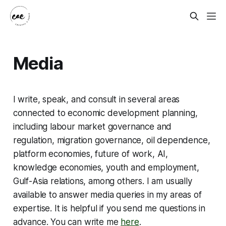
Media
I write, speak, and consult in several areas
connected to economic development planning,
including labour market governance and
regulation, migration governance, oil dependence,
platform economies, future of work, AI,
knowledge economies, youth and employment,
Gulf-Asia relations, among others. I am usually
available to answer media queries in my areas of
expertise. It is helpful if you send me questions in
advance. You can write me
here
.