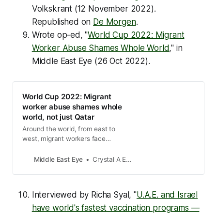
Volkskrant (12 November 2022).
Republished on
De Morgen
.
Wrote op-ed, "
World Cup 2022: Migrant
Worker Abuse Shames Whole World
," in
Middle East Eye
(26 Oct 2022).
World Cup 2022: Migrant
worker abuse shames whole
world, not just Qatar
Around the world, from east to
west, migrant workers face
abysmal and exploitative
conditions. Why is Qatar being
Middle East Eye
Crystal A Ennis
singled out?
Interviewed by Richa Syal, "
U.A.E. and Israel
have world's fastest vaccination programs —