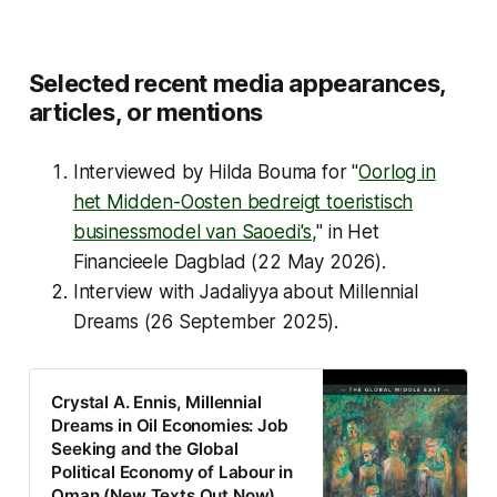
Selected recent media appearances,
articles, or mentions
Interviewed by Hilda Bouma for "
Oorlog in
het Midden-Oosten bedreigt toeristisch
businessmodel van Saoedi's,
" in
Het
Financieele Dagblad
(22 May 2026).
Interview with Jadaliyya about Millennial
Dreams (26 September 2025).
Crystal A. Ennis, Millennial
Dreams in Oil Economies: Job
Seeking and the Global
Political Economy of Labour in
Oman (New Texts Out Now)