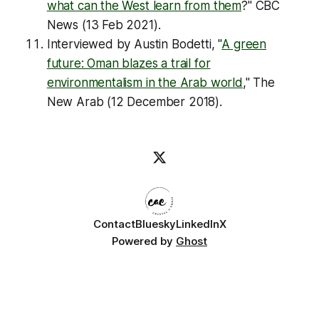
what can the West learn from them
?"
CBC
News
(13 Feb 2021).
Interviewed by Austin Bodetti, "
A green
future: Oman blazes a trail for
environmentalism in the Arab world
,"
The
New Arab
(12 December 2018).
Contact
Bluesky
LinkedIn
X
Powered by
Ghost