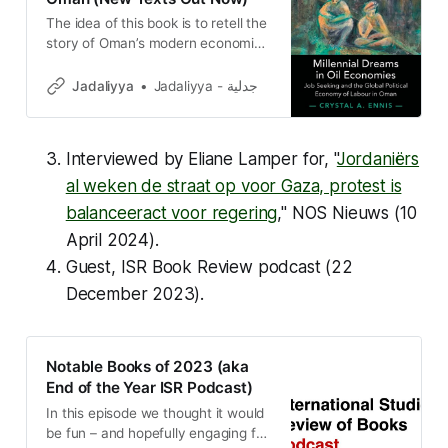
The idea of this book is to retell the
story of Oman’s modern economic
development from the perspective
of labor instead of oil—bringing in
Jadaliyya
Jadaliyya - جدلية
people from the margins of (global)
political economy analysis.
Interviewed by Eliane Lamper for, "
Jordaniërs
al weken de straat op voor Gaza, protest is
balanceeract voor regering
,"
NOS Nieuws
(10
April 2024).
Guest,
ISR Book Review podcast
(22
December 2023).
Notable Books of 2023 (aka
End of the Year ISR Podcast)
In this episode we thought it would
be fun – and hopefully engaging for