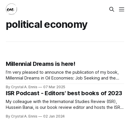
political economy
Millennial Dreams is here!
I’m very pleased to announce the publication of my book,
Millennial Dreams in Oil Economies: Job Seeking and the
Global Political Economy of Labour in Oman, with Cambridge
By Crystal A. Ennis
07 Mar 2025
University Press. After some epic production delays largely
ISR Podcast - Editors' best books of 2023
due to the cyber-attack at CUP, it finally arrived to my home
My colleague with the International Studies Review (ISR),
Hussein Banai, is our book review editor and hosts the ISR
podcast. We had a wonderful chat among a few of the ISR
By Crystal A. Ennis
02 Jan 2024
editors about our top two notable reads of 2023. Huss was
joined by myself and Nicolas Blarel. It was