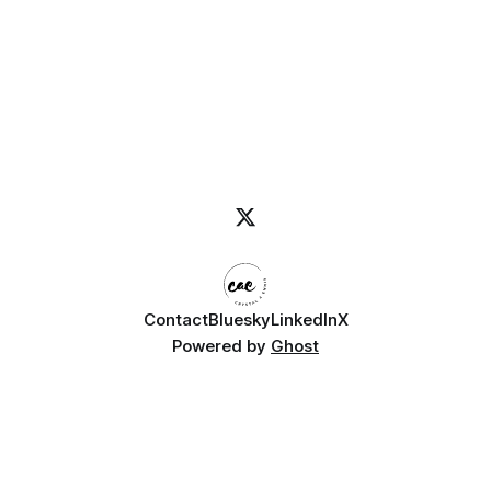
Contact
Bluesky
LinkedIn
X
Powered by
Ghost